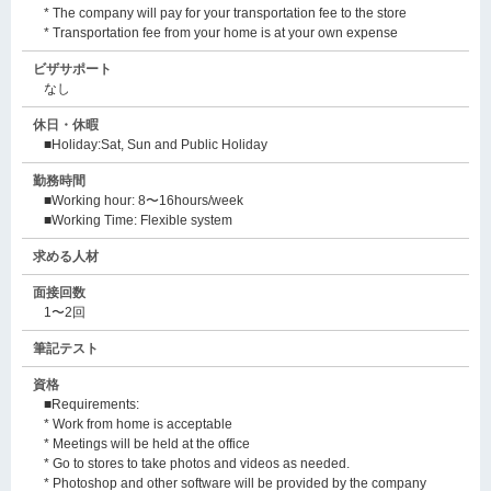
* The company will pay for your transportation fee to the store
* Transportation fee from your home is at your own expense
ビザサポート
なし
休日・休暇
■Holiday:Sat, Sun and Public Holiday
勤務時間
■Working hour: 8〜16hours/week
■Working Time: Flexible system
求める人材
面接回数
1〜2回
筆記テスト
資格
■Requirements:
* Work from home is acceptable
* Meetings will be held at the office
* Go to stores to take photos and videos as needed.
* Photoshop and other software will be provided by the company