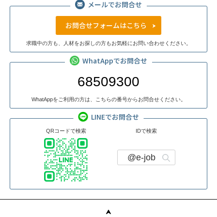
メールでお問合せ
お問合せフォームはこちら
求職中の方も、人材をお探しの方もお気軽にお問い合わせください。
WhatAppでお問合せ
68509300
WhatAppをご利用の方は、こちらの番号からお問合せください。
LINEでお問合せ
QRコードで検索
IDで検索
@e-job