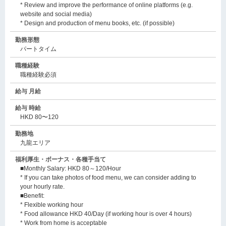
* Review and improve the performance of online platforms (e.g.
website and social media)
* Design and production of menu books, etc. (if possible)
勤務形態
パートタイム
職種経験
職種経験必須
給与 月給
給与 時給
HKD 80〜120
勤務地
九龍エリア
福利厚生・ボーナス・各種手当て
■Monthly Salary: HKD 80～120/Hour
* If you can take photos of food menu, we can consider adding to
your hourly rate.
■Benefit:
* Flexible working hour
* Food allowance HKD 40/Day (if working hour is over 4 hours)
* Work from home is acceptable