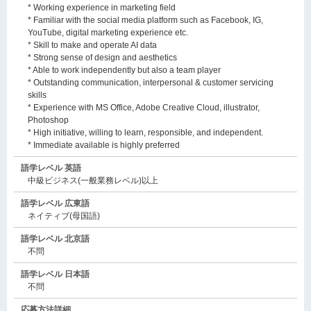
* Working experience in marketing field
* Familiar with the social media platform such as Facebook, IG,
YouTube, digital marketing experience etc.
* Skill to make and operate AI data
* Strong sense of design and aesthetics
* Able to work independently but also a team player
* Outstanding communication, interpersonal & customer servicing
skills
* Experience with MS Office, Adobe Creative Cloud, illustrator,
Photoshop
* High initiative, willing to learn, responsible, and independent.
* Immediate available is highly preferred
語学レベル 英語
中級ビジネス(一般業務レベル)以上
語学レベル 広東語
ネイティブ(母国語)
語学レベル 北京語
不問
語学レベル 日本語
不問
応募方法詳細