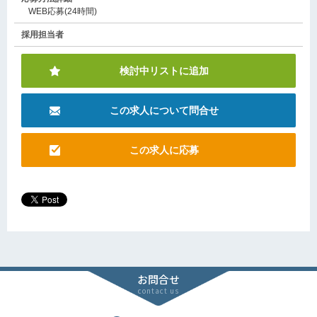
WEB応募(24時間)
採用担当者
検討中リストに追加
この求人について問合せ
この求人に応募
お問合せ
contact us