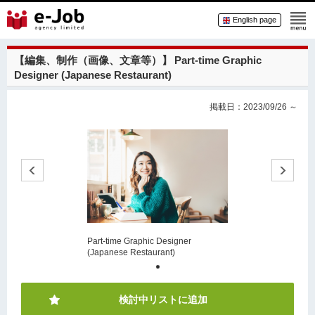
English page
【編集、制作（画像、文章等）】
Part-time Graphic
Designer (Japanese Restaurant)
掲載日：2023/09/26 ～
Part-time Graphic Designer
(Japanese Restaurant)
検討中リストに追加