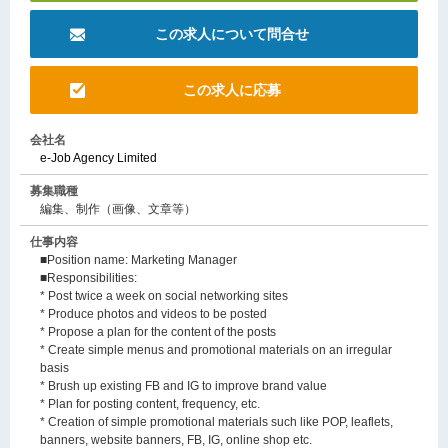
この求人について問合せ
この求人に応募
会社名
e-Job Agency Limited
募集職種
編集、制作（画像、文章等）
仕事内容
■Position name: Marketing Manager
■Responsibilities:
* Post twice a week on social networking sites
* Produce photos and videos to be posted
* Propose a plan for the content of the posts
* Create simple menus and promotional materials on an irregular
basis
* Brush up existing FB and IG to improve brand value
* Plan for posting content, frequency, etc.
* Creation of simple promotional materials such like POP, leaflets,
banners, website banners, FB, IG, online shop etc.